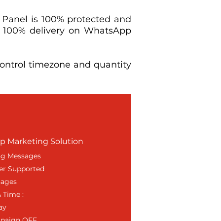
 Panel is 100% protected and
e 100% delivery on WhatsApp
ntrol timezone and quantity
 Marketing Solution
ng Messages
er Supported
sages
 Time :
ay
mpaign OFF