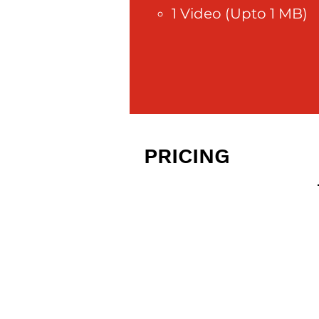
1 Video (Upto 1 MB)
PRICING