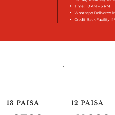
Time : 10 AM – 6 PM
Whatsapp Delivered in
Credit Back Facility i
50,000 CREDIT
1 LAC CREDIT
13 PAISA
12 PAISA