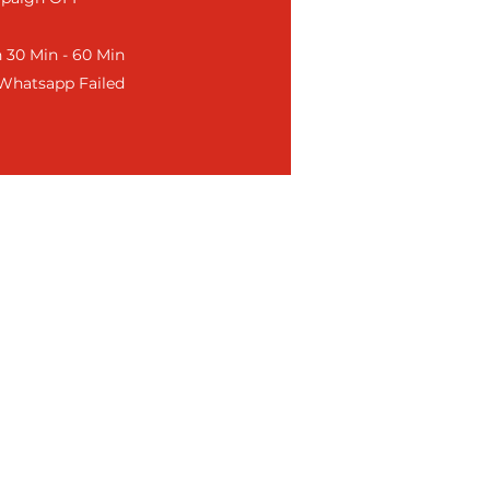
 30 Min - 60 Min
f Whatsapp Failed