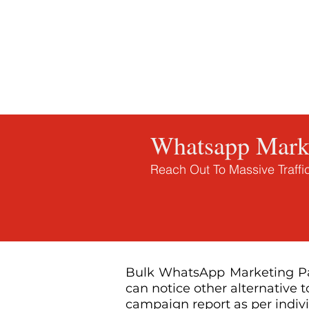
Home
Whatsapp Marketing Tool
Inquiry
Whatsapp Marke
Reach Out To Massive Traff
Bulk WhatsApp Marketing Pan
can notice other alternative 
campaign report as per indiv