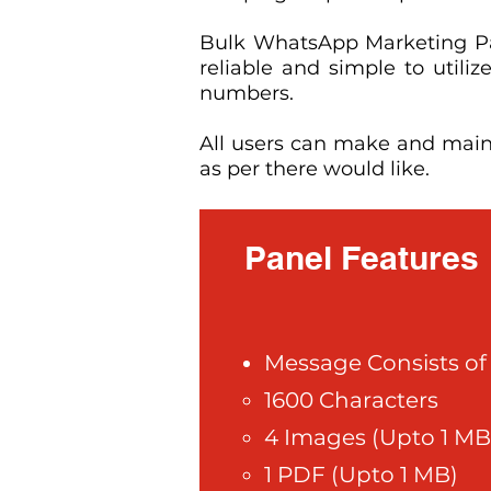
Bulk WhatsApp Marketing Pan
reliable and simple to uti
numbers.
All users can make and mai
as per there would like.
Panel Features
Message Consists of 
1600 Characters
4 Images (Upto 1 MB
1 PDF (Upto 1 MB)