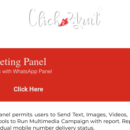
 Tool
Bulk SMS
Database Extractor
ting Panel
ic with WhatsApp Panel
Demo
Click Here
el permits users to Send Text, Images, Videos, P
tools to Run Multimedia Campaign with report. Rep
idual mobile number delivery status.