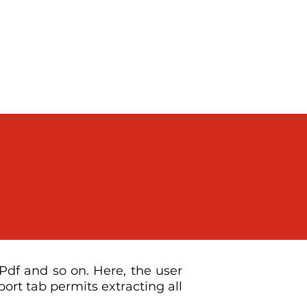
Digital Marketing
About
Contact
df and so on. Here, the user
ort tab permits extracting all