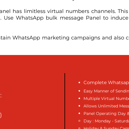
el has limitless virtual numbers channels. This
lize. Use WhatsApp bulk message Panel to induc
ntain WhatsApp marketing campaigns and also co
Complete Whatsapp
Easy Manner of Sendi
:
Multiple Virtual Numb
Allows Unlimited Mes
Panel Operating Day &
)
Day : Monday - Saturd
Holiday & Sunday Ca